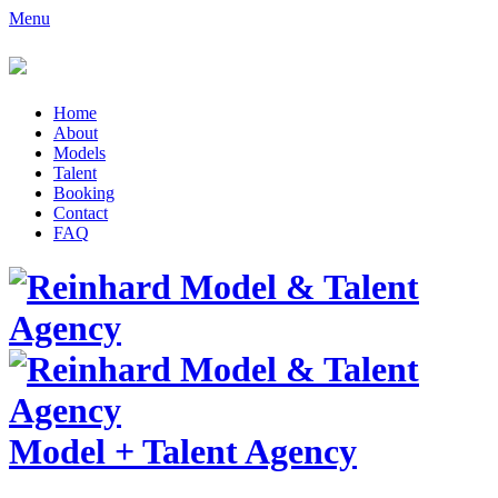
Menu
Home
About
Models
Talent
Booking
Contact
FAQ
Model
+
Talent Agency