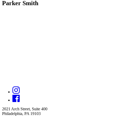
Parker Smith
2021 Arch Street, Suite 400
Philadelphia, PA 19103