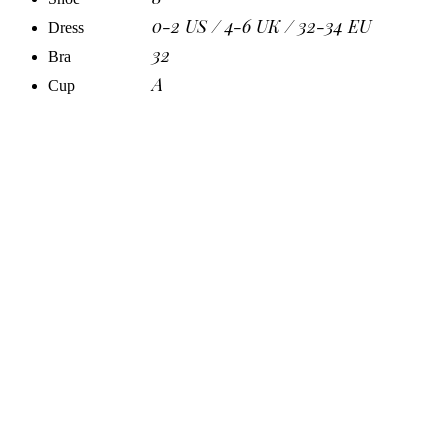
0-2 US / 4-6 UK / 32-34 EU
Dress
32
Bra
A
Cup