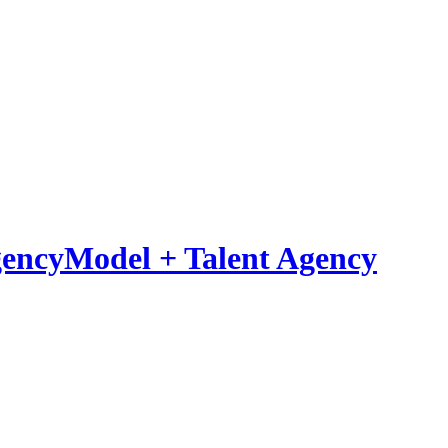
Model
+
Talent Agency