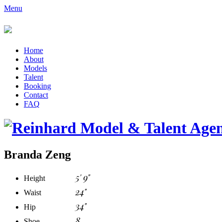
Menu
Home
About
Models
Talent
Booking
Contact
FAQ
Branda Zeng
5' 9"
Height
24"
Waist
34"
Hip
8
Shoe