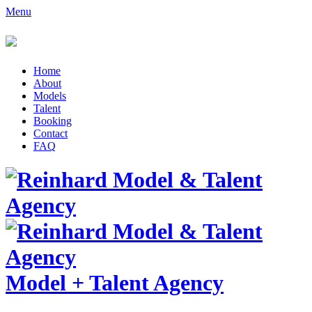
Menu
Home
About
Models
Talent
Booking
Contact
FAQ
Model
+
Talent Agency