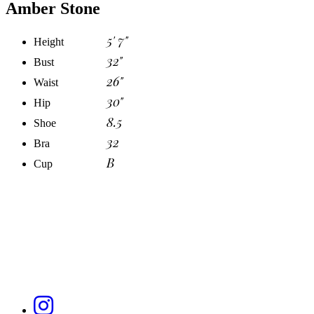
Amber Stone
5' 7"
Height
32"
Bust
26"
Waist
30"
Hip
8.5
Shoe
32
Bra
B
Cup