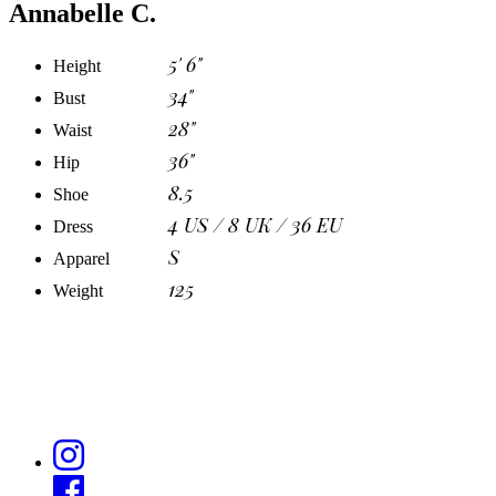
Annabelle C.
5' 6"
Height
34"
Bust
28"
Waist
36"
Hip
8.5
Shoe
4 US / 8 UK / 36 EU
Dress
S
Apparel
125
Weight