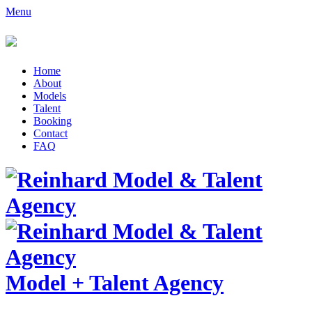
Menu
Home
About
Models
Talent
Booking
Contact
FAQ
Model
+
Talent Agency