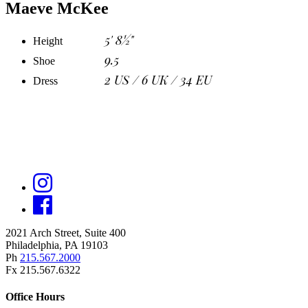
Maeve McKee
5' 8½"
Height
9.5
Shoe
2 US / 6 UK / 34 EU
Dress
2021 Arch Street, Suite 400
Philadelphia, PA 19103
Ph
215.567.2000
Fx 215.567.6322
Office Hours