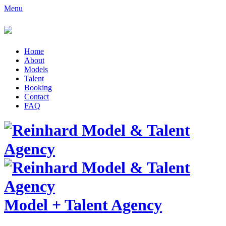
Menu
Home
About
Models
Talent
Booking
Contact
FAQ
Model
+
Talent Agency