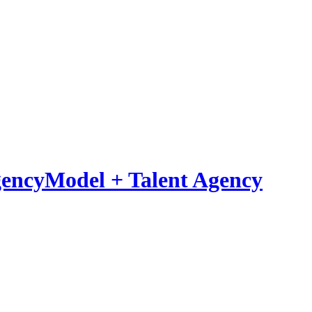
Model
+
Talent Agency