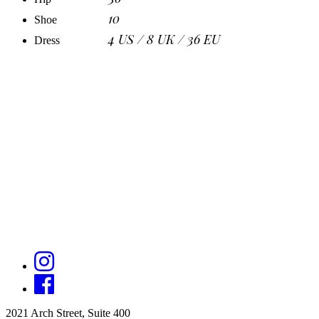
10
Shoe
4 US / 8 UK / 36 EU
Dress
2021 Arch Street, Suite 400