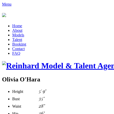
Menu
Home
About
Models
Talent
Booking
Contact
FAQ
Olivia O'Hara
5' 9"
Height
35"
Bust
28"
Waist
36"
Hip