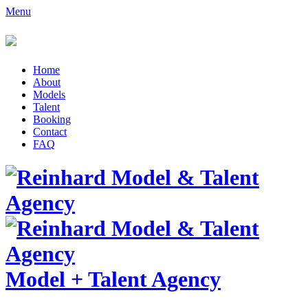
Menu
Home
About
Models
Talent
Booking
Contact
FAQ
Model
+
Talent Agency