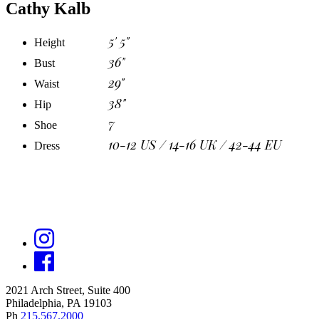
Cathy Kalb
5' 5"
Height
36"
Bust
29"
Waist
38"
Hip
7
Shoe
10-12 US / 14-16 UK / 42-44 EU
Dress
2021 Arch Street, Suite 400
Philadelphia, PA 19103
Ph
215.567.2000