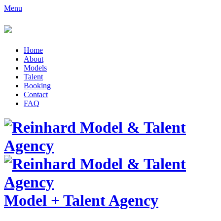
Menu
Home
About
Models
Talent
Booking
Contact
FAQ
Model
+
Talent Agency