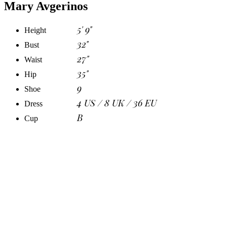
Mary Avgerinos
5' 9"
Height
32"
Bust
27"
Waist
35"
Hip
9
Shoe
4 US / 8 UK / 36 EU
Dress
B
Cup