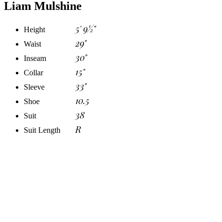
Liam Mulshine
5' 9½"
Height
29"
Waist
30"
Inseam
15"
Collar
33"
Sleeve
10.5
Shoe
38
Suit
R
Suit Length