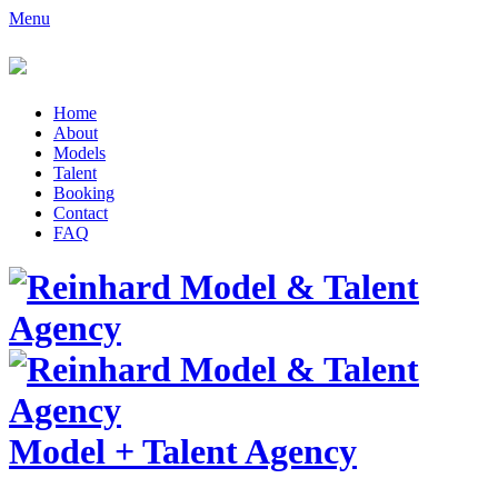
Menu
Home
About
Models
Talent
Booking
Contact
FAQ
Model
+
Talent Agency