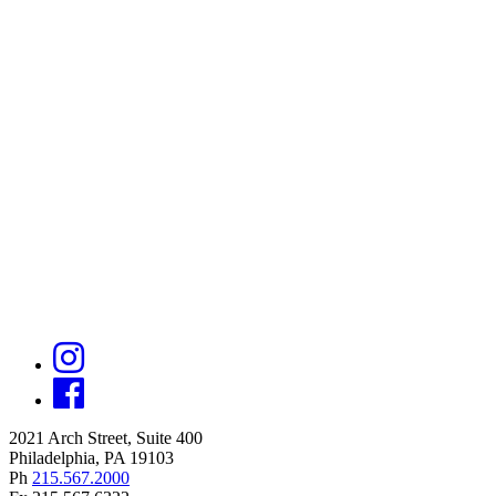
2021 Arch Street, Suite 400
Philadelphia, PA 19103
Ph
215.567.2000