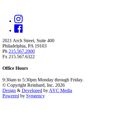
2021 Arch Street, Suite 400
Philadelphia, PA 19103
Ph
215.567.2000
Fx 215.567.6322
Office Hours
9:30am to 5:30pm Monday through Friday.
© Copyright Reinhard, Inc. 2026
Design
&
Developed
by
AYC Media
Powered
by
Syngency