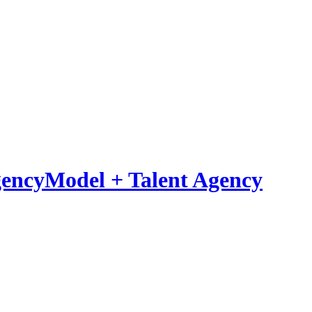
Model
+
Talent Agency