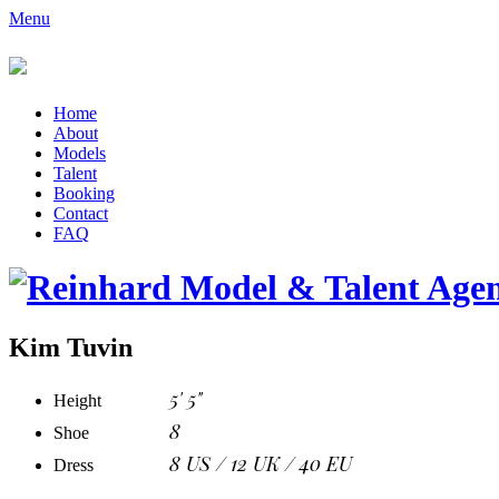
Menu
Home
About
Models
Talent
Booking
Contact
FAQ
Kim Tuvin
5' 5"
Height
8
Shoe
8 US / 12 UK / 40 EU
Dress