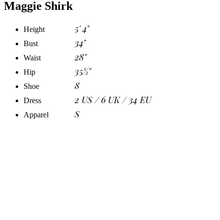
Maggie Shirk
5' 4"
Height
34"
Bust
28"
Waist
35½"
Hip
8
Shoe
2 US / 6 UK / 34 EU
Dress
S
Apparel