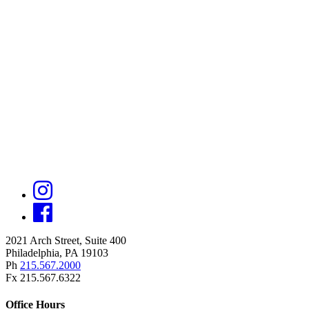
2021 Arch Street, Suite 400
Philadelphia, PA 19103
Ph
215.567.2000
Fx 215.567.6322
Office Hours