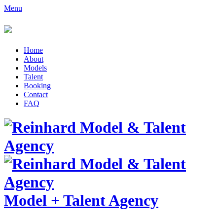
Menu
Home
About
Models
Talent
Booking
Contact
FAQ
Model
+
Talent Agency