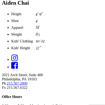
Aiden Chai
4' 9"
Height
4
Shoe
M
Apparel
85
Weight
10/12
Kids' Clothing
57"
Kids' Height
2021 Arch Street, Suite 400
Philadelphia, PA 19103
Ph
215.567.2000
Fx 215.567.6322
Office Hours