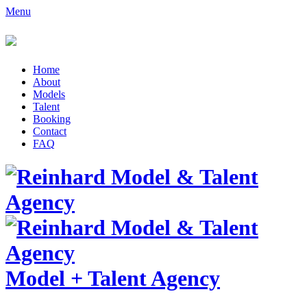
Menu
Home
About
Models
Talent
Booking
Contact
FAQ
Model
+
Talent Agency