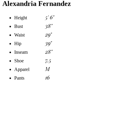
Alexandria Fernandez
5' 6"
Height
38"
Bust
29"
Waist
39"
Hip
28"
Inseam
7.5
Shoe
M
Apparel
16
Pants