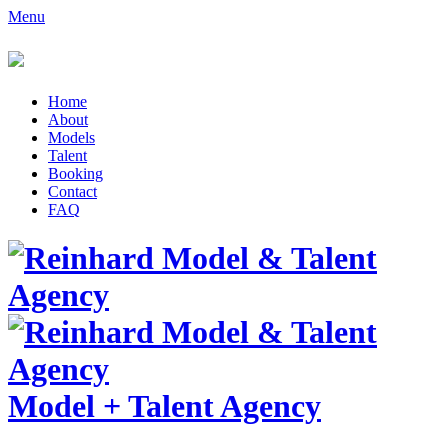
Menu
Home
About
Models
Talent
Booking
Contact
FAQ
Model
+
Talent Agency