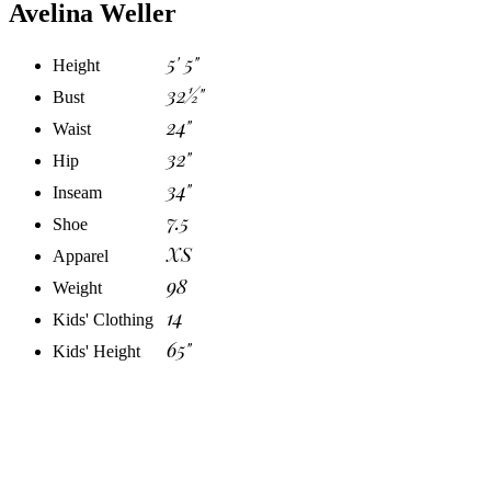
Avelina Weller
5' 5"
Height
32½"
Bust
24"
Waist
32"
Hip
34"
Inseam
7.5
Shoe
XS
Apparel
98
Weight
14
Kids' Clothing
65"
Kids' Height