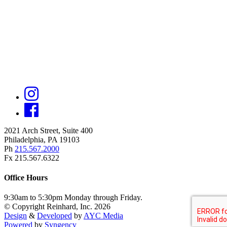
2021 Arch Street, Suite 400
Philadelphia, PA 19103
Ph
215.567.2000
Fx 215.567.6322
Office Hours
9:30am to 5:30pm Monday through Friday.
© Copyright Reinhard, Inc. 2026
Design
&
Developed
by
AYC Media
Powered
by
Syngency