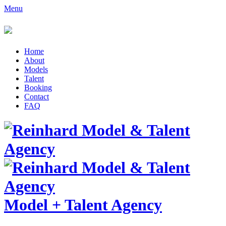
Menu
Home
About
Models
Talent
Booking
Contact
FAQ
Model
+
Talent Agency