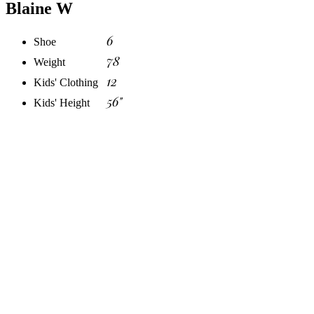
Blaine W
6
Shoe
78
Weight
12
Kids' Clothing
56"
Kids' Height