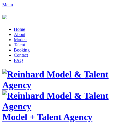
Menu
Home
About
Models
Talent
Booking
Contact
FAQ
Model
+
Talent Agency