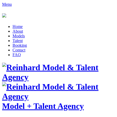
Menu
Home
About
Models
Talent
Booking
Contact
FAQ
Model
+
Talent Agency