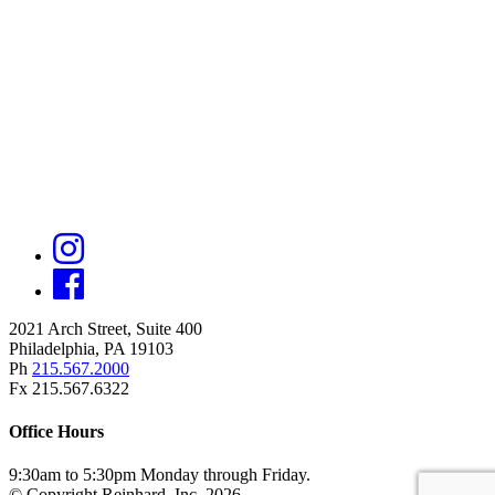
2021 Arch Street, Suite 400
Philadelphia, PA 19103
Ph
215.567.2000
Fx 215.567.6322
Office Hours
9:30am to 5:30pm Monday through Friday.
© Copyright Reinhard, Inc. 2026