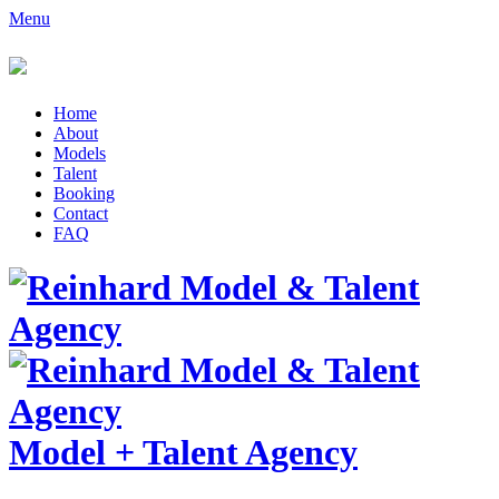
Menu
Home
About
Models
Talent
Booking
Contact
FAQ
Model
+
Talent Agency