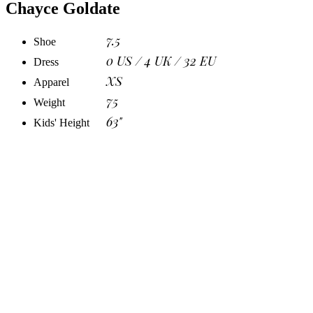
Chayce Goldate
7.5
Shoe
0 US / 4 UK / 32 EU
Dress
XS
Apparel
75
Weight
63"
Kids' Height