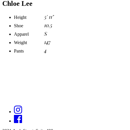
Chloe Lee
5' 11"
Height
10.5
Shoe
S
Apparel
147
Weight
4
Pants