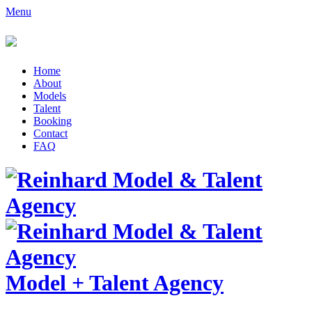
Menu
Home
About
Models
Talent
Booking
Contact
FAQ
Model
+
Talent Agency