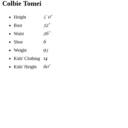
Colbie Tomei
5' 0"
Height
32"
Bust
26"
Waist
6
Shoe
95
Weight
14
Kids' Clothing
60"
Kids' Height