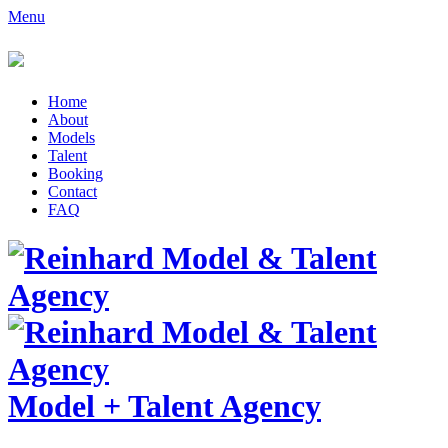
Menu
Home
About
Models
Talent
Booking
Contact
FAQ
Model
+
Talent Agency