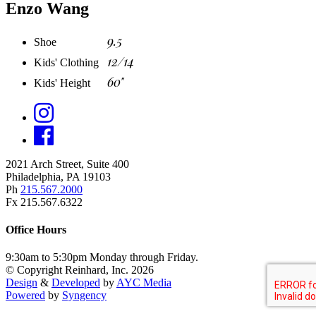
Enzo Wang
9.5
Shoe
12/14
Kids' Clothing
60"
Kids' Height
2021 Arch Street, Suite 400
Philadelphia, PA 19103
Ph
215.567.2000
Fx 215.567.6322
Office Hours
9:30am to 5:30pm Monday through Friday.
© Copyright Reinhard, Inc. 2026
Design
&
Developed
by
AYC Media
Powered
by
Syngency