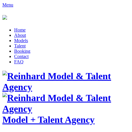
Menu
Home
About
Models
Talent
Booking
Contact
FAQ
Model
+
Talent Agency