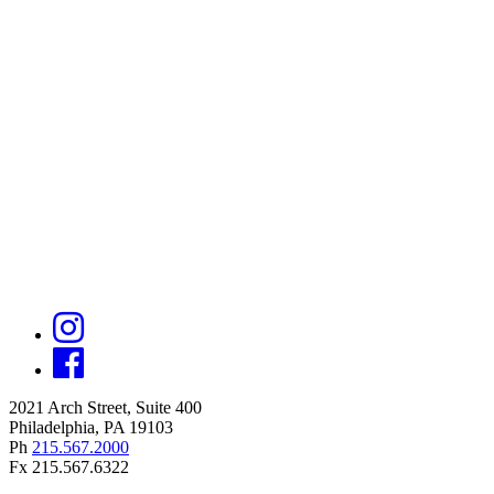
2021 Arch Street, Suite 400
Philadelphia, PA 19103
Ph
215.567.2000
Fx 215.567.6322