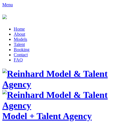
Menu
Home
About
Models
Talent
Booking
Contact
FAQ
Model
+
Talent Agency