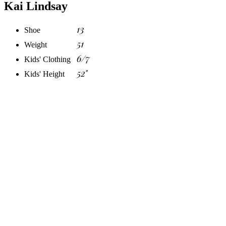
Kai Lindsay
13
Shoe
51
Weight
6/7
Kids' Clothing
52"
Kids' Height