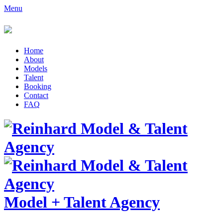
Menu
Home
About
Models
Talent
Booking
Contact
FAQ
Model
+
Talent Agency