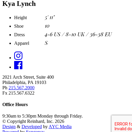
Kya Lynch
5' 11"
Height
10
Shoe
4-6 US / 8-10 UK / 36-38 EU
Dress
S
Apparel
2021 Arch Street, Suite 400
Philadelphia, PA 19103
Ph
215.567.2000
Fx 215.567.6322
Office Hours
9:30am to 5:30pm Monday through Friday.
© Copyright Reinhard, Inc. 2026
Design
&
Developed
by
AYC Media
Powered
by
Syngency