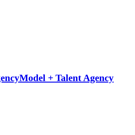
Model
+
Talent Agency