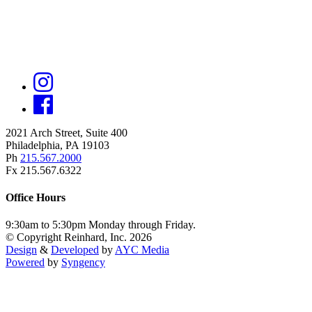
2021 Arch Street, Suite 400
Philadelphia, PA 19103
Ph
215.567.2000
Fx 215.567.6322
Office Hours
9:30am to 5:30pm Monday through Friday.
© Copyright Reinhard, Inc. 2026
Design
&
Developed
by
AYC Media
Powered
by
Syngency