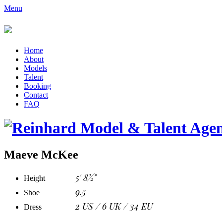
Menu
Home
About
Models
Talent
Booking
Contact
FAQ
Maeve McKee
5' 8½"
Height
9.5
Shoe
2 US / 6 UK / 34 EU
Dress