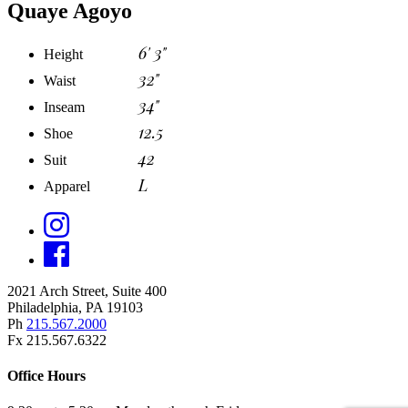
Quaye Agoyo
6' 3"
Height
32"
Waist
34"
Inseam
12.5
Shoe
42
Suit
L
Apparel
2021 Arch Street, Suite 400
Philadelphia, PA 19103
Ph
215.567.2000
Fx 215.567.6322
Office Hours