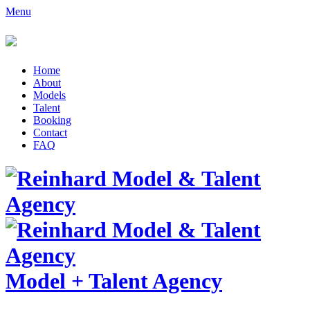
Menu
Home
About
Models
Talent
Booking
Contact
FAQ
Model
+
Talent Agency