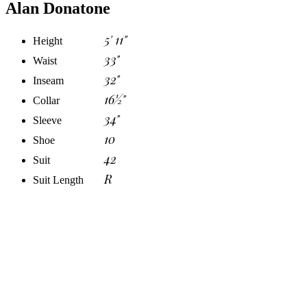
Alan Donatone
5' 11"
Height
33"
Waist
32"
Inseam
16½"
Collar
34"
Sleeve
10
Shoe
42
Suit
R
Suit Length