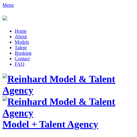
Menu
Home
About
Models
Talent
Booking
Contact
FAQ
Model
+
Talent Agency