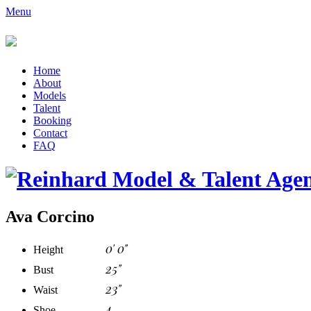
Menu
Home
About
Models
Talent
Booking
Contact
FAQ
Ava Corcino
0' 0"
Height
25"
Bust
23"
Waist
4
Shoe