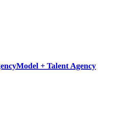
Model
+
Talent Agency