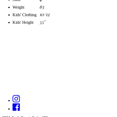
63
Weight
10/12
Kids' Clothing
55"
Kids' Height