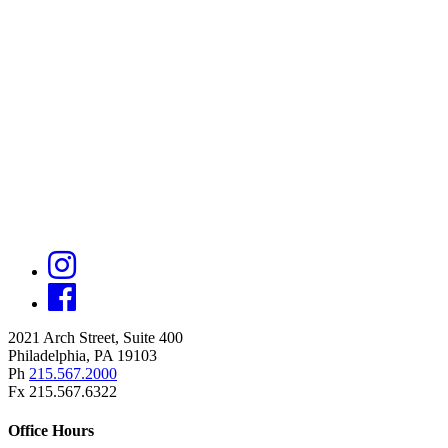
2021 Arch Street, Suite 400
Philadelphia, PA 19103
Ph
215.567.2000
Fx 215.567.6322
Office Hours