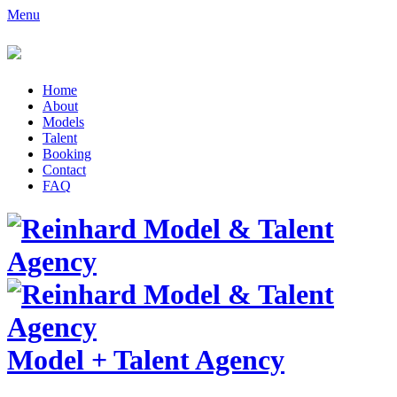
Menu
Home
About
Models
Talent
Booking
Contact
FAQ
Model
+
Talent Agency