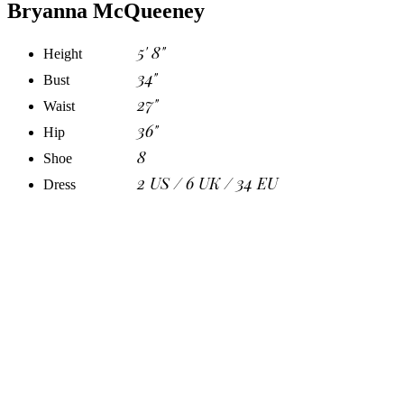
Bryanna McQueeney
5' 8"
Height
34"
Bust
27"
Waist
36"
Hip
8
Shoe
2 US / 6 UK / 34 EU
Dress