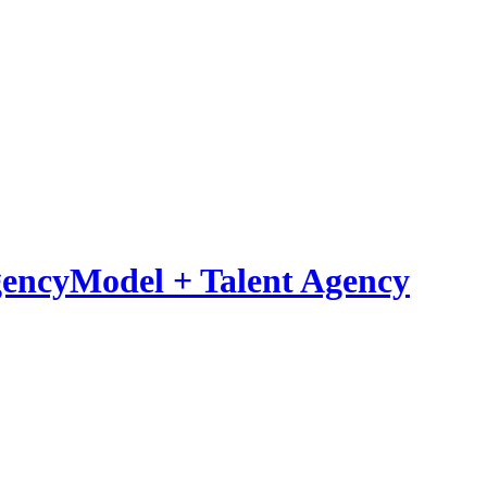
Model
+
Talent Agency