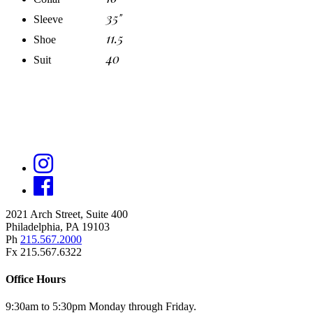
35"
Sleeve
11.5
Shoe
40
Suit
2021 Arch Street, Suite 400
Philadelphia, PA 19103
Ph
215.567.2000
Fx 215.567.6322
Office Hours
9:30am to 5:30pm Monday through Friday.