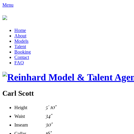
Menu
Home
About
Models
Talent
Booking
Contact
FAQ
Carl Scott
5' 10"
Height
34"
Waist
30"
Inseam
16"
Collar