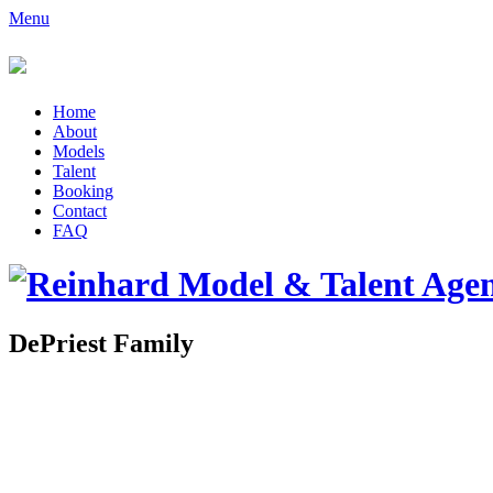
Menu
Home
About
Models
Talent
Booking
Contact
FAQ
DePriest Family