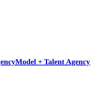
Model
+
Talent Agency