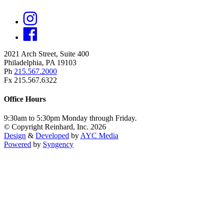
2021 Arch Street, Suite 400
Philadelphia, PA 19103
Ph
215.567.2000
Fx 215.567.6322
Office Hours
9:30am to 5:30pm Monday through Friday.
© Copyright Reinhard, Inc. 2026
Design
&
Developed
by
AYC Media
Powered
by
Syngency