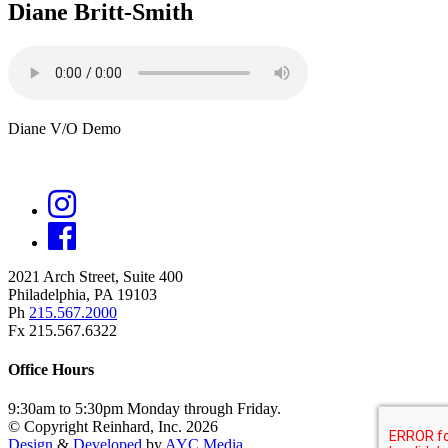
Diane Britt-Smith
Diane V/O Demo
2021 Arch Street, Suite 400
Philadelphia, PA 19103
Ph
215.567.2000
Fx 215.567.6322
Office Hours
9:30am to 5:30pm Monday through Friday.
© Copyright Reinhard, Inc. 2026
Design
&
Developed
by
AYC Media