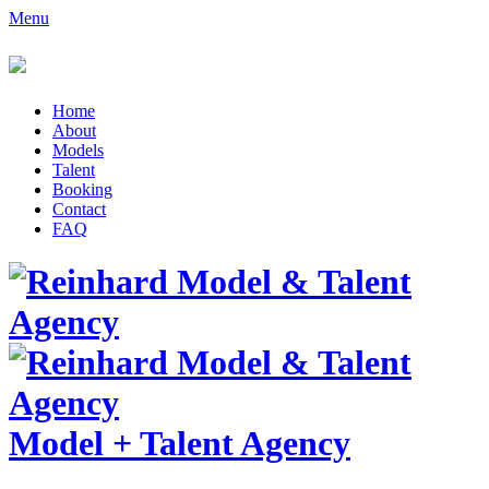
Menu
Home
About
Models
Talent
Booking
Contact
FAQ
Model
+
Talent Agency