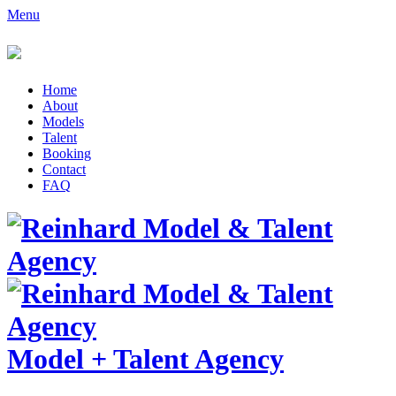
Menu
Home
About
Models
Talent
Booking
Contact
FAQ
Model
+
Talent Agency