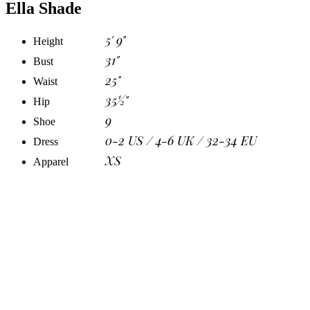
Ella Shade
5' 9"
Height
31"
Bust
25"
Waist
35½"
Hip
9
Shoe
0-2 US / 4-6 UK / 32-34 EU
Dress
XS
Apparel