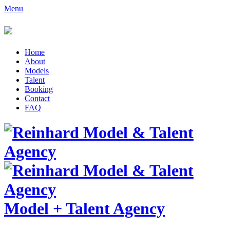
Menu
Home
About
Models
Talent
Booking
Contact
FAQ
Model
+
Talent Agency