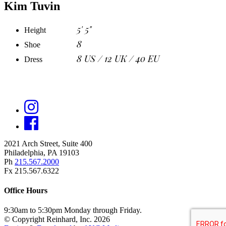
Kim Tuvin
5' 5"
Height
8
Shoe
8 US / 12 UK / 40 EU
Dress
2021 Arch Street, Suite 400
Philadelphia, PA 19103
Ph
215.567.2000
Fx 215.567.6322
Office Hours
9:30am to 5:30pm Monday through Friday.
© Copyright Reinhard, Inc. 2026