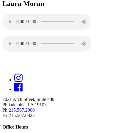
Laura Moran
2021 Arch Street, Suite 400
Philadelphia, PA 19103
Ph
215.567.2000
Fx 215.567.6322
Office Hours