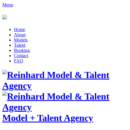
Menu
Home
About
Models
Talent
Booking
Contact
FAQ
Model
+
Talent Agency