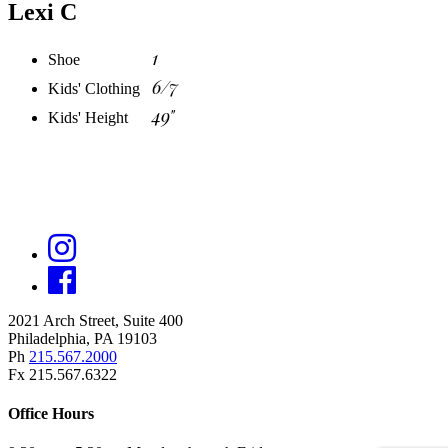
Lexi C
1
Shoe
6/7
Kids' Clothing
49"
Kids' Height
2021 Arch Street, Suite 400
Philadelphia, PA 19103
Ph
215.567.2000
Fx 215.567.6322
Office Hours