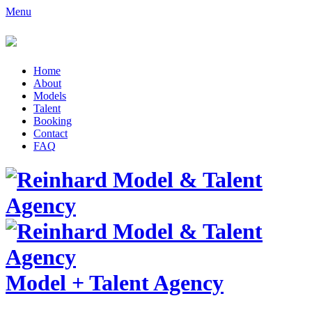
Menu
Home
About
Models
Talent
Booking
Contact
FAQ
Model
+
Talent Agency