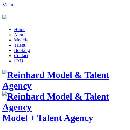
Menu
Home
About
Models
Talent
Booking
Contact
FAQ
Model
+
Talent Agency