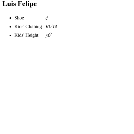
Luis Felipe
4
Shoe
10/12
Kids' Clothing
56"
Kids' Height