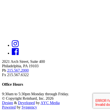
2021 Arch Street, Suite 400
Philadelphia, PA 19103
Ph
215.567.2000
Fx 215.567.6322
Office Hours
9:30am to 5:30pm Monday through Friday.
© Copyright Reinhard, Inc. 2026
Design
&
Developed
by
AYC Media
Powered
by
Syngency