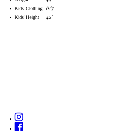
6/7
Kids' Clothing
42"
Kids' Height