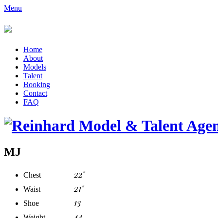
Menu
Home
About
Models
Talent
Booking
Contact
FAQ
MJ
22"
Chest
21"
Waist
13
Shoe
44
Weight