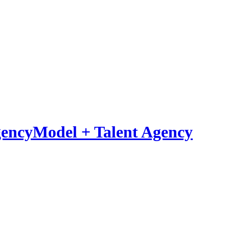
Model
+
Talent Agency