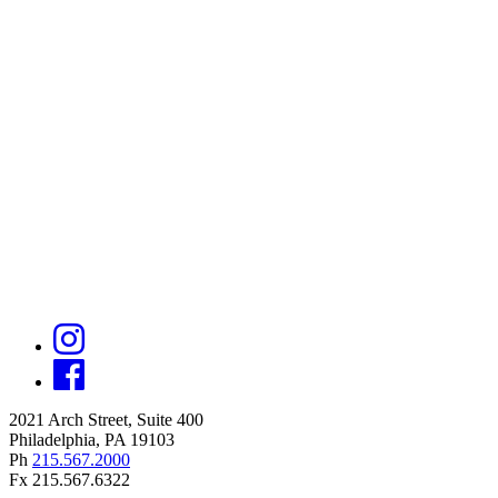
2021 Arch Street, Suite 400
Philadelphia, PA 19103
Ph
215.567.2000
Fx 215.567.6322