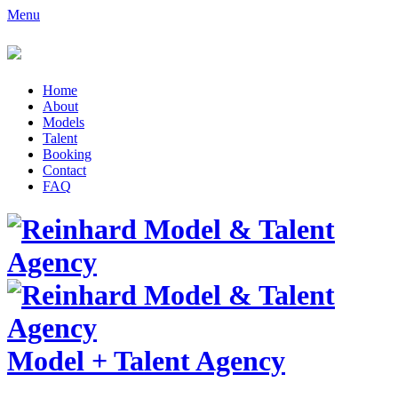
Menu
Home
About
Models
Talent
Booking
Contact
FAQ
Model
+
Talent Agency