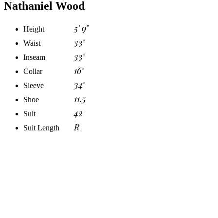
Nathaniel Wood
5' 9"
Height
33"
Waist
33"
Inseam
16"
Collar
34"
Sleeve
11.5
Shoe
42
Suit
R
Suit Length