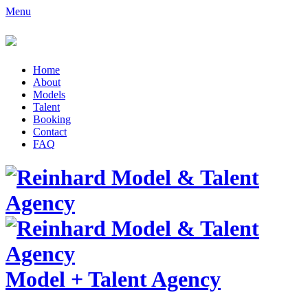
Menu
Home
About
Models
Talent
Booking
Contact
FAQ
Model
+
Talent Agency