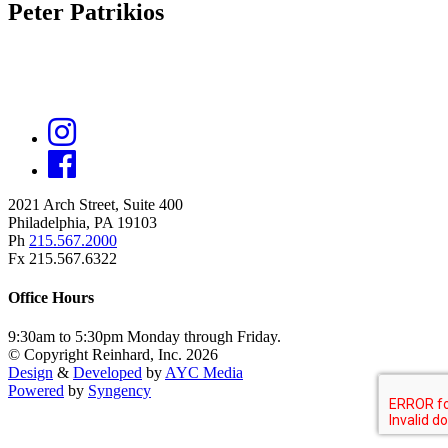
Peter Patrikios
2021 Arch Street, Suite 400
Philadelphia, PA 19103
Ph
215.567.2000
Fx 215.567.6322
Office Hours
9:30am to 5:30pm Monday through Friday.
© Copyright Reinhard, Inc. 2026
Design
&
Developed
by
AYC Media
Powered
by
Syngency