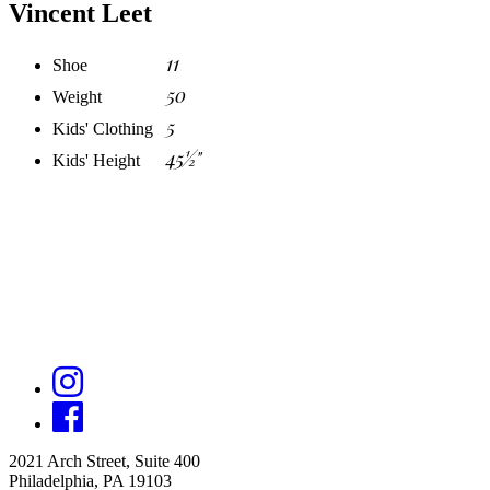
Vincent Leet
11
Shoe
50
Weight
5
Kids' Clothing
45½"
Kids' Height
2021 Arch Street, Suite 400
Philadelphia, PA 19103