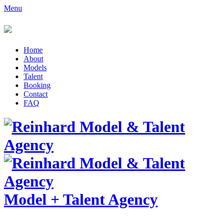
Menu
Home
About
Models
Talent
Booking
Contact
FAQ
Model
+
Talent Agency